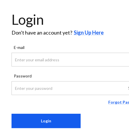
Login
Don't have an account yet?
Sign Up Here
E-mail
Password
Forgot Pa
Login